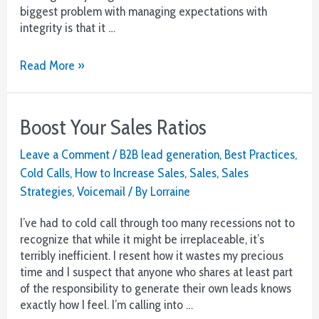
biggest problem with managing expectations with
integrity is that it …
Expectations
Read More »
–
A
Painful
Boost Your Sales Ratios
Wake-
Up
Leave a Comment
/
B2B lead generation
,
Best Practices
,
in
Cold Calls
,
How to Increase Sales
,
Sales
,
Sales
a
Strategies
,
Voicemail
/ By
Lorraine
Tough
Market
I’ve had to cold call through too many recessions not to
recognize that while it might be irreplaceable, it’s
terribly inefficient. I resent how it wastes my precious
time and I suspect that anyone who shares at least part
of the responsibility to generate their own leads knows
exactly how I feel. I’m calling into …