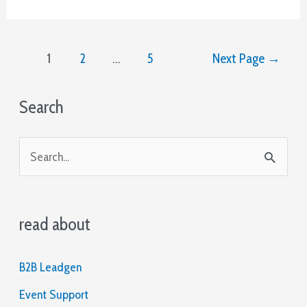
Subject
Lines
for
Posts
More
1
2
…
5
Next Page
→
pagination
Opened
Emails
Search
S
e
a
read about
r
c
B2B Leadgen
h
Event Support
f