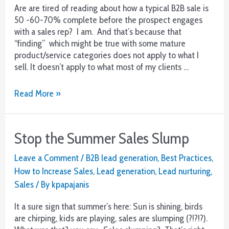
Are are tired of reading about how a typical B2B sale is
50 -60-70% complete before the prospect engages
with a sales rep? I am. And that’s because that
“finding” which might be true with some mature
product/service categories does not apply to what I
sell. It doesn’t apply to what most of my clients …
Attn
Read More »
B2B
Sales
–
Stop the Summer Sales Slump
Pick
Up
Leave a Comment
/
B2B lead generation
,
Best Practices
,
The
How to Increase Sales
,
Lead generation
,
Lead nurturing
,
Phone!
Sales
/ By
kpapajanis
It a sure sign that summer’s here: Sun is shining, birds
are chirping, kids are playing, sales are slumping (?!?!?).