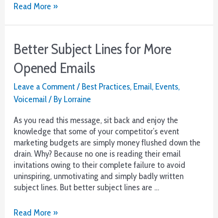
Want
Read More »
Renewals?
Step
1-
Better Subject Lines for More
Reach
Out
Opened Emails
from
Customer
Leave a Comment
/
Best Practices
,
Email
,
Events
,
Service
Voicemail
/ By
Lorraine
As you read this message, sit back and enjoy the
knowledge that some of your competitor’s event
marketing budgets are simply money flushed down the
drain. Why? Because no one is reading their email
invitations owing to their complete failure to avoid
uninspiring, unmotivating and simply badly written
subject lines. But better subject lines are …
Better
Read More »