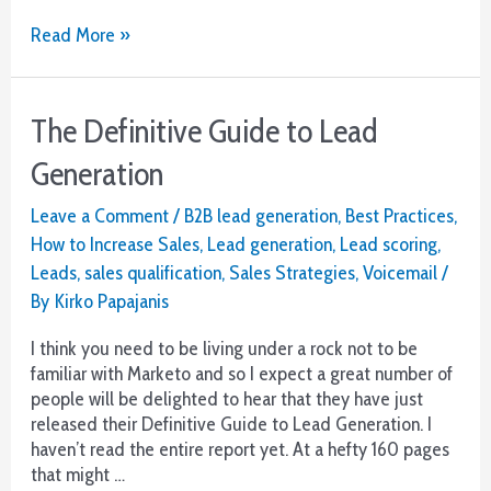
Boost
Read More »
Your
Sales
Ratios
The Definitive Guide to Lead
Generation
Leave a Comment
/
B2B lead generation
,
Best Practices
,
How to Increase Sales
,
Lead generation
,
Lead scoring
,
Leads
,
sales qualification
,
Sales Strategies
,
Voicemail
/
By
Kirko Papajanis
I think you need to be living under a rock not to be
familiar with Marketo and so I expect a great number of
people will be delighted to hear that they have just
released their Definitive Guide to Lead Generation. I
haven’t read the entire report yet. At a hefty 160 pages
that might …