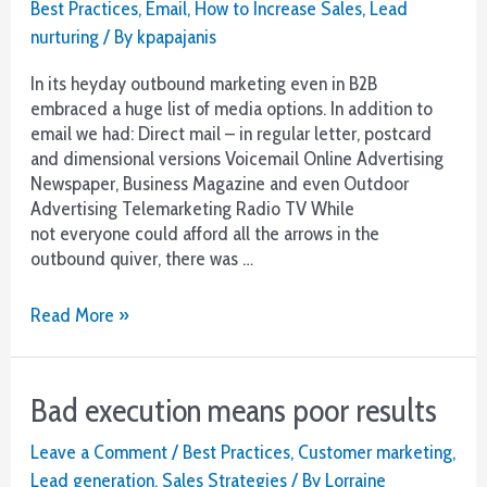
Best Practices
,
Email
,
How to Increase Sales
,
Lead
nurturing
/ By
kpapajanis
In its heyday outbound marketing even in B2B
embraced a huge list of media options. In addition to
email we had: Direct mail – in regular letter, postcard
and dimensional versions Voicemail Online Advertising
Newspaper, Business Magazine and even Outdoor
Advertising Telemarketing Radio TV While
not everyone could afford all the arrows in the
outbound quiver, there was …
B2B
Read More »
–
Back
to
Bad execution means poor results
Basics
But
Leave a Comment
/
Best Practices
,
Customer marketing
,
Better
Lead generation
,
Sales Strategies
/ By
Lorraine