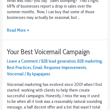
What was that? you say. Sales slumping? That’s right,
68% of businesses report a drop in sales over the
summer months. Now, I can buy that some of those
businesses may actually be seasonal, but …
Stop
Read More »
the
Summer
Sales
Your Best Voicemail Campaign
Slump
Leave a Comment
/
B2B lead generation
,
B2B marketing
,
Best Practices
,
Email
,
Response Improvements
,
Voicemail
/ By
kpapajanis
Voicemail marketing has evolved since 2001 when I first
started working with clients to help them create
successful campaigns. Honestly, I miss the way it used
to be when all it took was a reasonably natural sounding
message, a half decent offer and a list that wasn’t total