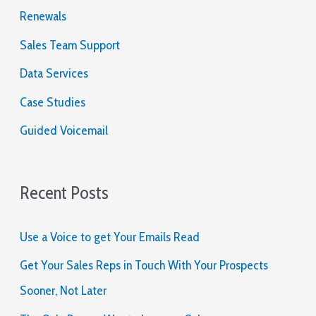
o
Renewals
r
Sales Team Support
:
Data Services
Case Studies
Guided Voicemail
Recent Posts
Use a Voice to get Your Emails Read
Get Your Sales Reps in Touch With Your Prospects
Sooner, Not Later