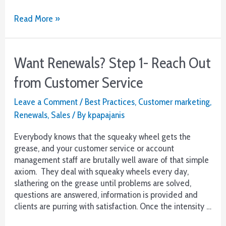
The
Read More »
Definitive
Guide
to
Want Renewals? Step 1- Reach Out
Lead
Generation
from Customer Service
Leave a Comment
/
Best Practices
,
Customer marketing
,
Renewals
,
Sales
/ By
kpapajanis
Everybody knows that the squeaky wheel gets the
grease, and your customer service or account
management staff are brutally well aware of that simple
axiom. They deal with squeaky wheels every day,
slathering on the grease until problems are solved,
questions are answered, information is provided and
clients are purring with satisfaction. Once the intensity …