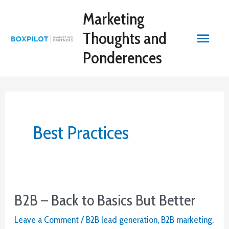
Skip
Marketing
to
content
Main
Thoughts and
Ponderences
Menu
Best Practices
B2B – Back to Basics But Better
Leave a Comment
/
B2B lead generation
,
B2B marketing
,