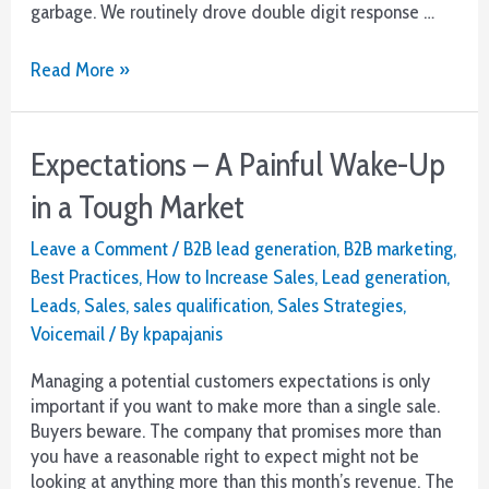
garbage. We routinely drove double digit response …
Your
Read More »
Best
Voicemail
Campaign
Expectations – A Painful Wake-Up
in a Tough Market
Leave a Comment
/
B2B lead generation
,
B2B marketing
,
Best Practices
,
How to Increase Sales
,
Lead generation
,
Leads
,
Sales
,
sales qualification
,
Sales Strategies
,
Voicemail
/ By
kpapajanis
Managing a potential customers expectations is only
important if you want to make more than a single sale.
Buyers beware. The company that promises more than
you have a reasonable right to expect might not be
looking at anything more than this month’s revenue. The