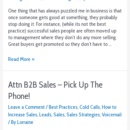
One thing that has always puzzled me in business is that
once someone gets good at something, they probably
stop doing it. For instance, (while its not the best
practice) successful sales people are often moved up
to management where they don’t do any more selling.
Great buyers get promoted so they don’t have to …
Bad
Read More »
execution
means
poor
Attn B2B Sales – Pick Up The
results
Phone!
Leave a Comment
/
Best Practices
,
Cold Calls
,
How to
Increase Sales
,
Leads
,
Sales
,
Sales Strategies
,
Voicemail
/ By
Lorraine