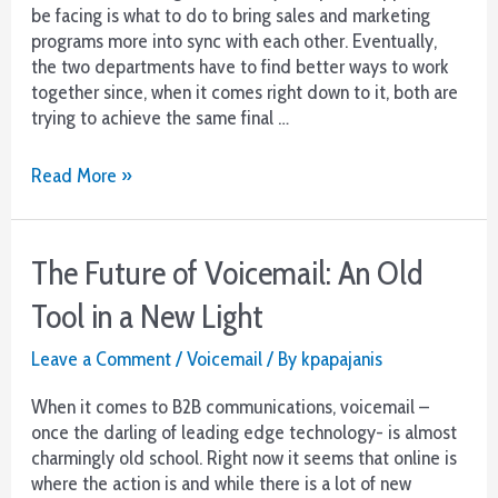
be facing is what to do to bring sales and marketing
programs more into sync with each other. Eventually,
the two departments have to find better ways to work
together since, when it comes right down to it, both are
trying to achieve the same final …
Align
Read More »
Your
Sales
and
The Future of Voicemail: An Old
Marketing
Teams
Tool in a New Light
for
Efficient
Leave a Comment
/
Voicemail
/ By
kpapajanis
Growth
When it comes to B2B communications, voicemail –
once the darling of leading edge technology- is almost
charmingly old school. Right now it seems that online is
where the action is and while there is a lot of new