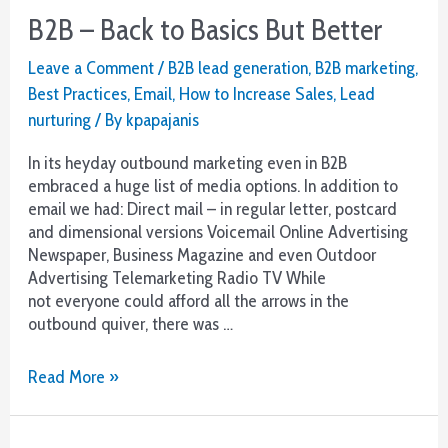
B2B – Back to Basics But Better
Leave a Comment
/
B2B lead generation
,
B2B marketing
,
Best Practices
,
Email
,
How to Increase Sales
,
Lead
nurturing
/ By
kpapajanis
In its heyday outbound marketing even in B2B
embraced a huge list of media options. In addition to
email we had: Direct mail – in regular letter, postcard
and dimensional versions Voicemail Online Advertising
Newspaper, Business Magazine and even Outdoor
Advertising Telemarketing Radio TV While
not everyone could afford all the arrows in the
outbound quiver, there was …
B2B
Read More »
–
Back
to