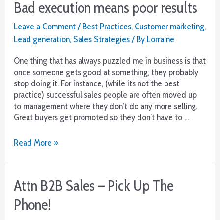
Bad execution means poor results
Basics
But
Leave a Comment
/
Best Practices
,
Customer marketing
,
Better
Lead generation
,
Sales Strategies
/ By
Lorraine
One thing that has always puzzled me in business is that
once someone gets good at something, they probably
stop doing it. For instance, (while its not the best
practice) successful sales people are often moved up
to management where they don’t do any more selling.
Great buyers get promoted so they don’t have to …
Bad
Read More »
execution
means
poor
Attn B2B Sales – Pick Up The
results
Phone!