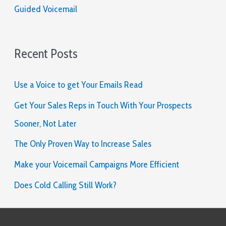
Guided Voicemail
Recent Posts
Use a Voice to get Your Emails Read
Get Your Sales Reps in Touch With Your Prospects
Sooner, Not Later
The Only Proven Way to Increase Sales
Make your Voicemail Campaigns More Efficient
Does Cold Calling Still Work?