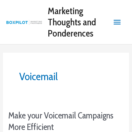
Skip
Marketing
to
content
Main
Thoughts and
Ponderences
Menu
Voicemail
Make your Voicemail Campaigns
More Efficient