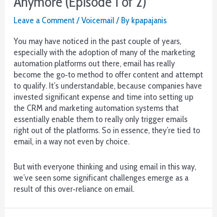
Anymore (Episode 1 of 2)
(Episode
2
Leave a Comment
/
Voicemail
/ By
kpapajanis
of
2)
You may have noticed in the past couple of years,
especially with the adoption of many of the marketing
automation platforms out there, email has really
become the go‐to method to offer content and attempt
to qualify. It’s understandable, because companies have
invested significant expense and time into setting up
the CRM and marketing automation systems that
essentially enable them to really only trigger emails
right out of the platforms. So in essence, they’re tied to
email, in a way not even by choice.
But with everyone thinking and using email in this way,
we’ve seen some significant challenges emerge as a
result of this over‐reliance on email.