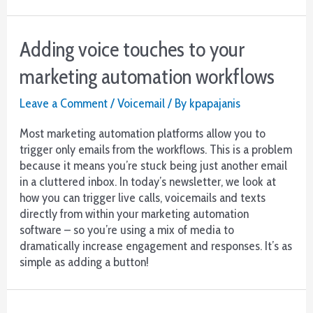
Adding voice touches to your
marketing automation workflows
Leave a Comment
/
Voicemail
/ By
kpapajanis
Most marketing automation platforms allow you to
trigger only emails from the workflows. This is a problem
because it means you’re stuck being just another email
in a cluttered inbox. In today’s newsletter, we look at
how you can trigger live calls, voicemails and texts
directly from within your marketing automation
software – so you’re using a mix of media to
dramatically increase engagement and responses. It’s as
simple as adding a button!