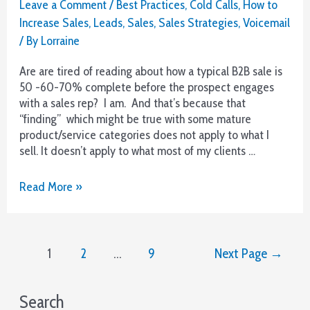
Leave a Comment
/
Best Practices
,
Cold Calls
,
How to
Increase Sales
,
Leads
,
Sales
,
Sales Strategies
,
Voicemail
/ By
Lorraine
Are are tired of reading about how a typical B2B sale is
50 -60-70% complete before the prospect engages
with a sales rep? I am. And that’s because that
“finding” which might be true with some mature
product/service categories does not apply to what I
sell. It doesn’t apply to what most of my clients …
Attn
Read More »
B2B
Sales
–
Posts
Pick
1
2
…
9
Next Page
→
pagination
Up
The
Phone!
Search