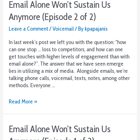
Email Alone Won’t Sustain Us
Anymore (Episode 2 of 2)
Leave a Comment
/
Voicemail
/ By
kpapajanis
In last week’s post we left you with the question: “how
can one stop … loss to competitors, and how can one
get touches with higher levels of engagement than with
email alone?”. The answer that we have seen emerge
lies in utilizing a mix of media. Alongside emails, we’re
talking phone calls, voicemail, texts, notes, among other
methods. Everyone …
Email
Read More »
Alone
Won’t
Sustain
Email Alone Won’t Sustain Us
Us
Anymore