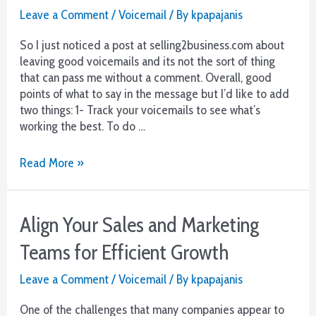
Leave a Comment
/
Voicemail
/ By
kpapajanis
So I just noticed a post at selling2business.com about
leaving good voicemails and its not the sort of thing
that can pass me without a comment. Overall, good
points of what to say in the message but I’d like to add
two things: 1- Track your voicemails to see what’s
working the best. To do …
Make
Read More »
your
Voicemail
Campaigns
Align Your Sales and Marketing
More
Efficient
Teams for Efficient Growth
Leave a Comment
/
Voicemail
/ By
kpapajanis
One of the challenges that many companies appear to