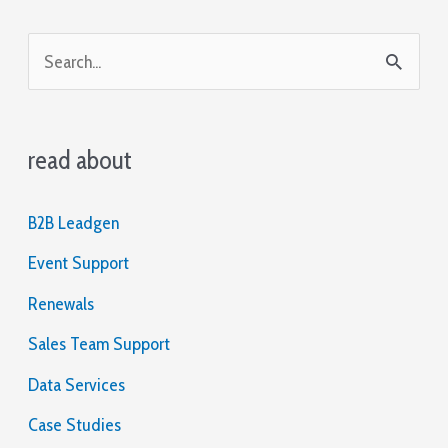
S
e
a
read about
r
c
B2B Leadgen
h
Event Support
f
o
Renewals
r
Sales Team Support
:
Data Services
Case Studies