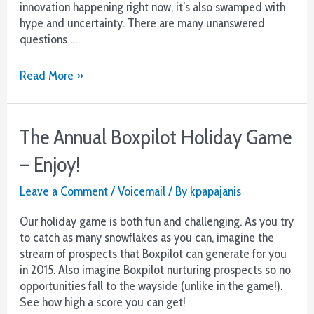
innovation happening right now, it’s also swamped with
hype and uncertainty. There are many unanswered
questions …
The
Read More »
Future
of
Voicemail:
The Annual Boxpilot Holiday Game
An
Old
– Enjoy!
Tool
in
Leave a Comment
/
Voicemail
/ By
kpapajanis
a
New
Our holiday game is both fun and challenging. As you try
Light
to catch as many snowflakes as you can, imagine the
stream of prospects that Boxpilot can generate for you
in 2015. Also imagine Boxpilot nurturing prospects so no
opportunities fall to the wayside (unlike in the game!).
See how high a score you can get!