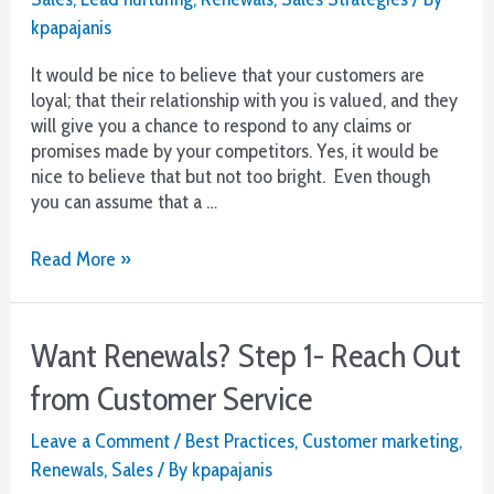
Often
kpapajanis
It would be nice to believe that your customers are
loyal; that their relationship with you is valued, and they
will give you a chance to respond to any claims or
promises made by your competitors. Yes, it would be
nice to believe that but not too bright. Even though
you can assume that a …
Want
Read More »
Renewals?
Step
2-
Want Renewals? Step 1- Reach Out
Customer
Nurturing
from Customer Service
–
Think
Leave a Comment
/
Best Practices
,
Customer marketing
,
Negative
Renewals
,
Sales
/ By
kpapajanis
Churn