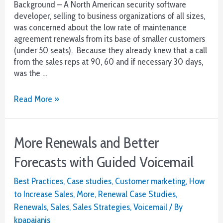
Background – A North American security software
developer, selling to business organizations of all sizes,
was concerned about the low rate of maintenance
agreement renewals from its base of smaller customers
(under 50 seats). Because they already knew that a call
from the sales reps at 90, 60 and if necessary 30 days,
was the …
Case
Read More »
Study
–
Solving
More Renewals and Better
a
Small
Forecasts with Guided Voicemail
Account
Renewal
Best Practices
,
Case studies
,
Customer marketing
,
How
Challenge
to Increase Sales
,
More
,
Renewal Case Studies
,
Renewals
,
Sales
,
Sales Strategies
,
Voicemail
/ By
kpapajanis