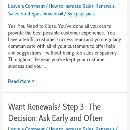
Leave a Comment
/
How to Increase Sales
,
Renewals
,
Sales Strategies
,
Voicemail
/ By
kpapajanis
Yes! You Need to Close. You’ve done all you can to
provide the best possible customer experience. You
have a terrific customer success team and you regularly
communicate with all of your customers to offer help
and suggestions – without being too sales or spammy.
Throughout the year, you’ve kept your customer
success and your …
Want
Read More »
Renewals?
Step
4
Want Renewals? Step 3- The
–
The
Decision: Ask Early and Often
Close
Leave a Comment
/
How to Increase Sales
,
Renewals
/