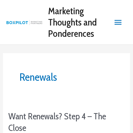
Skip
Marketing
to
content
Main
Thoughts and
Ponderences
Menu
Renewals
Want Renewals? Step 4 – The
Close