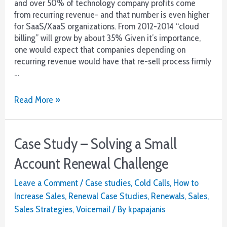
and over 50% of technology company profits come
from recurring revenue- and that number is even higher
for SaaS/XaaS organizations. From 2012-2014 “cloud
billing” will grow by about 35% Given it’s importance,
one would expect that companies depending on
recurring revenue would have that re-sell process firmly
…
Renewal
Read More »
Revenue
4
Ways
Case Study – Solving a Small
to
Fail
Account Renewal Challenge
Leave a Comment
/
Case studies
,
Cold Calls
,
How to
Increase Sales
,
Renewal Case Studies
,
Renewals
,
Sales
,
Sales Strategies
,
Voicemail
/ By
kpapajanis