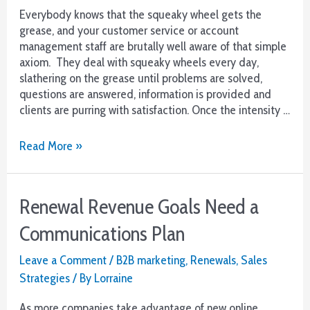
Everybody knows that the squeaky wheel gets the
grease, and your customer service or account
management staff are brutally well aware of that simple
axiom. They deal with squeaky wheels every day,
slathering on the grease until problems are solved,
questions are answered, information is provided and
clients are purring with satisfaction. Once the intensity …
Want
Read More »
Renewals?
Step
1-
Renewal Revenue Goals Need a
Reach
Out
Communications Plan
from
Customer
Leave a Comment
/
B2B marketing
,
Renewals
,
Sales
Service
Strategies
/ By
Lorraine
As more companies take advantage of new online