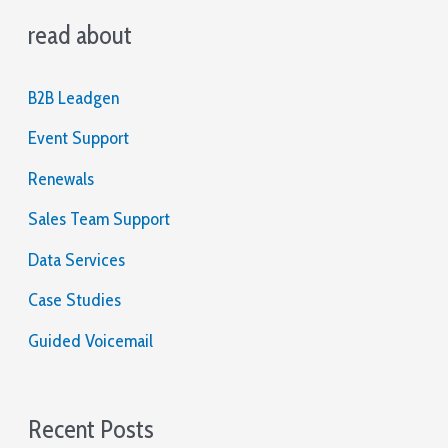
read about
r
c
B2B Leadgen
h
Event Support
f
o
Renewals
r
Sales Team Support
:
Data Services
Case Studies
Guided Voicemail
Recent Posts