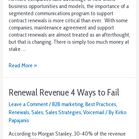
business opportunities and models, the importance of a
segmented communications program to support
contract renewals is more critical than ever. With some
companies, maintenance agreement and support
contract renewals are almost treated as an afterthought,
but that is changing. There is simply too much money at
stake. …
Renewal
Read More »
Revenue
Goals
Need
Renewal Revenue 4 Ways to Fail
a
Communications
Leave a Comment
/
B2B marketing
,
Best Practices
,
Plan
Renewals
,
Sales
,
Sales Strategies
,
Voicemail
/ By
Kirko
Papajanis
According to Morgan Stanley, 30-40% of the revenue