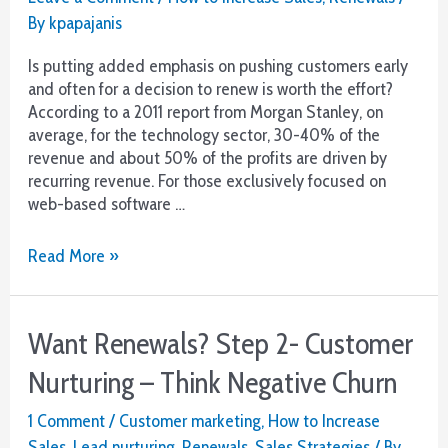
By
kpapajanis
Is putting added emphasis on pushing customers early
and often for a decision to renew is worth the effort?
According to a 2011 report from Morgan Stanley, on
average, for the technology sector, 30-40% of the
revenue and about 50% of the profits are driven by
recurring revenue. For those exclusively focused on
web-based software …
Want
Read More »
Renewals?
Step
3-
Want Renewals? Step 2- Customer
The
Decision:
Nurturing – Think Negative Churn
Ask
Early
1 Comment
/
Customer marketing
,
How to Increase
and
Sales
,
Lead nurturing
,
Renewals
,
Sales Strategies
/ By