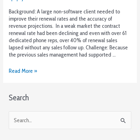
Background: A large non-software client needed to
improve their renewal rates and the accuracy of
revenue projections. In a weak market the contract
renewal rate had been declining and even with over 61
dedicated phone reps, over 40% of renewal sales
lapsed without any sales follow up. Challenge: Because
the previous sales management had supported …
More
Read More »
Renewals
and
Better
Search
Forecasts
with
Guided
S
Voicemail
e
a