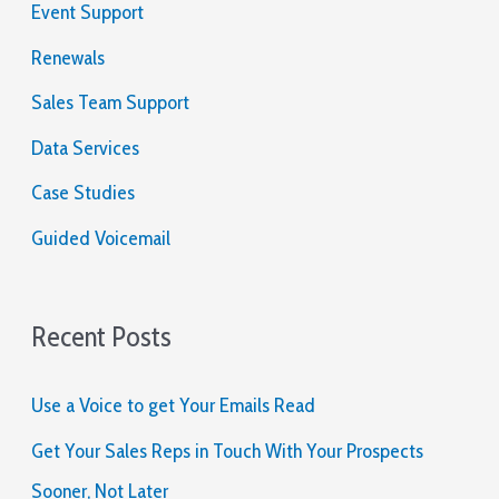
Event Support
lugar.
f
o
Renewals
Australia
Online
r
Sales Team Support
Pokies
:
Free
Data Services
Spins
Case Studies
No
Deposit
:
Guided Voicemail
Dada
la
magnitud
de
Recent Posts
este
torneo
de
Use a Voice to get Your Emails Read
Supervisión
y
Get Your Sales Reps in Touch With Your Prospects
la
Sooner, Not Later