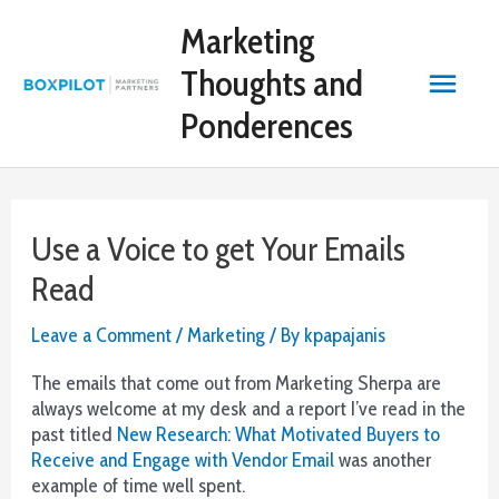
Skip
Online
Marketing
to
Casino
content
Deposit
Main
Thoughts and
By
Mobile:
Ponderences
Menu
Sin
embargo,
su
selección
Use a Voice to get Your Emails
de
juegos
Read
es
un
Leave a Comment
/
Marketing
/ By
kpapajanis
poco
más
The emails that come out from Marketing Sherpa are
pequeña,
always welcome at my desk and a report I’ve read in the
ya
past titled
New Research: What Motivated Buyers to
que
Receive and Engage with Vendor Email
was another
solo
example of time well spent.