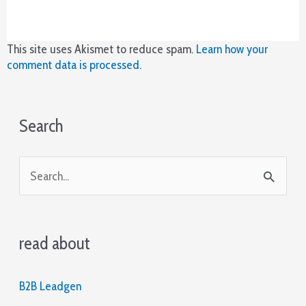
en
su
lugar
y
This site uses Akismet to reduce spam.
Learn how your
se
comment data is processed.
pueden
ver
más
Search
en
los
carretes
S
durante
la
e
función,
a
estos
también
read about
r
se
c
bloquearán
en
B2B Leadgen
h
su