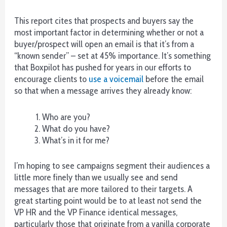
encontré
5
This report cites that prospects and buyers say the
juegos
most important factor in determining whether or not a
de
buyer/prospect will open an email is that it’s from a
mesa,
“known sender” – set at 45% importance. It’s something
mientras
that Boxpilot has pushed for years in our efforts to
que
encourage clients to
use a voicemail
before the email
hay
so that when a message arrives they already know:
al
menos
Who are you?
3x.
What do you have?
What’s in it for me?
Saint
Raphael
Casino
I’m hoping to see campaigns segment their audiences a
No
little more finely than we usually see and send
Deposit
messages that are more tailored to their targets. A
Bonus
great starting point would be to at least not send the
100
VP HR and the VP Finance identical messages,
Free
particularly those that originate from a vanilla corporate