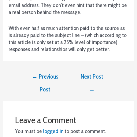
Spins
email address. They don’t even hint that there might be
-
a real person behind the message.
Serás
recompensado
With even half as much attention paid to the source as
amablemente
is already paid to the subject line – (which according to
con
this article is only set at a 25% level of importance)
tres
responses and relationships will only get better.
Respins
si
todos
Post
los
←
Previous
Next Post
navigation
símbolos
de
Post
→
la
Caja
Misteriosa
están
Leave a Comment
bien
bloqueados
You must be
logged in
to post a comment.