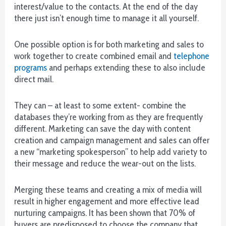
interest/value to the contacts. At the end of the day
New
there just isn’t enough time to manage it all yourself.
Slingo
Sites
2026
One possible option is for both marketing and sales to
No-
work together to create combined email and
telephone
nonsense
programs
and perhaps extending these to also include
Reviews
:
direct mail.
Naturally,
this
They can – at least to some extent- combine the
gives
databases they’re working from as they are frequently
a
different. Marketing can save the day with content
much
creation and campaign management and sales can offer
larger
a new “marketing spokesperson” to help add variety to
size
their message and reduce the wear-out on the lists.
of
the
Merging these teams and creating a mix of media will
game
result in higher engagement and more effective lead
grid
nurturing campaigns. It has been shown that 70% of
and
buyers are predisposed to choose the company that