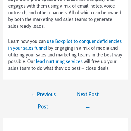
more
engages with them using a mix of email, notes, voice
winnings.
outreach, and other channels. All of which can be owned
by both the marketing and sales teams to generate
World
sales ready leads.
cryptocurrency
casino
Learn how you can
use Boxpilot to conquer deficiencies
games
in your sales funnel
by engaging in a mix of media and
utilizing your sales and marketing teams in the best way
Best
possible. Our
lead nurturing services
will free up your
Gambling
sales team to do what they do best – close deals.
Sites
2026
Our
Post
←
Previous
Next Post
Top
navigation
Picks
Post
→
You
need
to
know