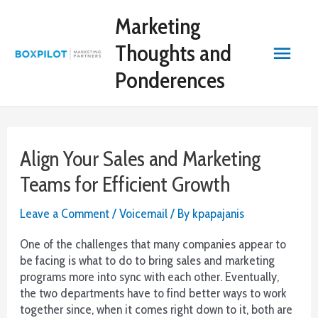
Skip
Bitcoin
Marketing
to
Casino
content
Reviews
Main
Thoughts and
2026
Vetted
Ponderences
Menu
and
Reviewed:
Online
gambling
Align Your Sales and Marketing
is
not
Teams for Efficient Growth
permitted
by
Leave a Comment
/
Voicemail
/ By
kpapajanis
Australia
law.
One of the challenges that many companies appear to
be facing is what to do to bring sales and marketing
Roulette
programs more into sync with each other. Eventually,
Wheel
the two departments have to find better ways to work
Numbers
together since, when it comes right down to it, both are