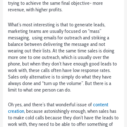
UK
trying to achieve the same final objective- more
2026
revenue, with higher profits.
Vetted
and
What’s most interesting is that to generate leads,
Reviewed
marketing teams are usually focused on “mass”
-
messaging, using emails for outreach and striking a
Paying
balance between delivering the message and not
by
wearing out their lists. At the same time sales is doing
phone
more one to one outreach, which is usually over the
or
phone, but when they don’t have enough good leads to
mobile
work with, these calls often have low response rates.
app
Sales only alternative is to simply do what they have
is
always done and “turn up the volume”. But there is a
still
limit to what one person can do.
very
new
Oh yes, and there’s that wonderful issue of
content
as
creation
, because astonishingly enough, when sales has
well.
to make cold calls because they don’t have the leads to
work with, they need to be able to offer something of
Best