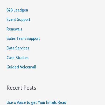
the
c
table,
B2B Leadgen
and
h
how
Event Support
f
you
will
o
Renewals
react
r
to
Sales Team Support
a
:
Data Services
call
or
Case Studies
shove.
Guided Voicemail
Real
Cash
Games
Recent Posts
UK
2026
Real
Use a Voice to get Your Emails Read
Money