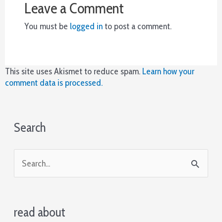
Leave a Comment
who
you
You must be
logged in
to post a comment.
are
trying
to
push
This site uses Akismet to reduce spam.
Learn how your
out
comment data is processed.
of
the
hand,
what
Search
you
are
trying
S
to
e
represent,
your
a
image
read about
r
at